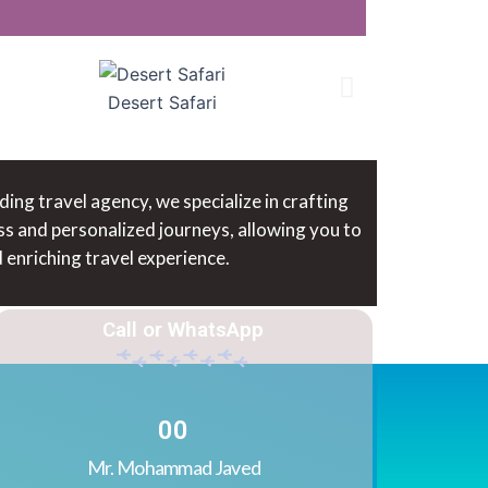
Desert Safari
ng travel agency, we specialize in crafting
ss and personalized journeys, allowing you to
enriching travel experience.
Call or WhatsApp
0
0
Mr. Mohammad Javed