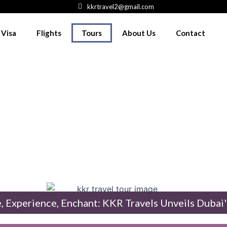
kkrtravel2@gmail.com
 Visa
Flights
Tours
About Us
Contact
Travels: Where Dubai Adventures 
BAI T
, Experience, Enchant: KKR Travels Unveils Dubai