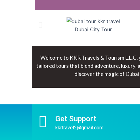
Dubai City Tour
Welcome to KKR Travels & Tourism L.L.C, yo
tailored tours that blend adventure, luxury,
discover the magic of Dubai
Get Support
kkrtravel2@gmail.com