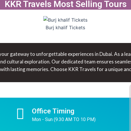
KKR Travels Most Selling Tours
Burj khalif Tickets
ur gateway to unforgettable experiences in Dubai. As a leadi
 and cultural exploration. Our dedicated team ensures seamle
 with lasting memories. Choose KKR Travels for a unique and 
Office Timing
Mon - Sun (9.30 AM TO 10 PM)